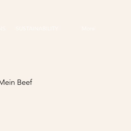
NS
SUSTAINABILITY
More
Mein Beef