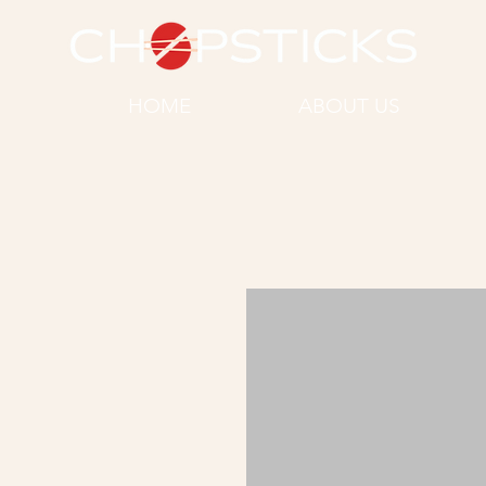
HOME
ABOUT US