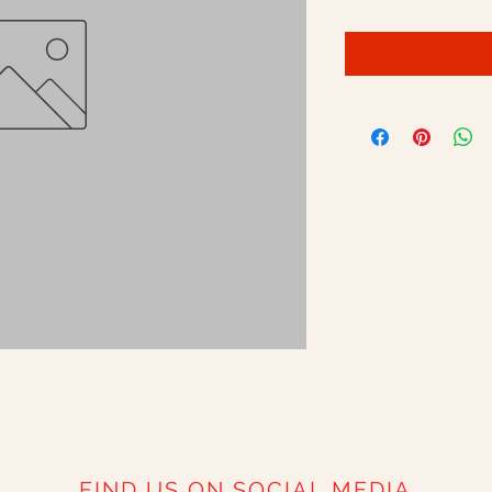
FIND US ON SOCIAL MEDIA