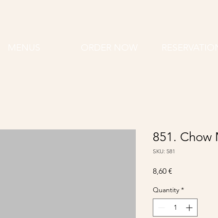
MENUS
ORDER NOW
RESERVATIO
851. Chow 
SKU: 581
Price
8,60 €
Quantity
*