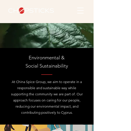
Environmental &
Social Sustainability
At China Spice Group, we aim to operate in a
responsible and sustainable way while
supporting the community we are part of. Our
approach focuses on caring for our people,
reducing our environmental impact, and
contributing positively to Cyprus.