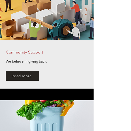
Community Support
We believe in giving back.
Read More