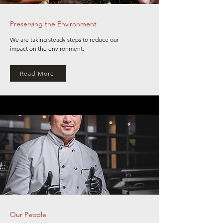
Preserving the Environment
We are taking steady steps to reduce our
impact on the environment:
Read More
Our People