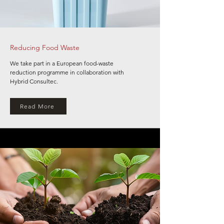
Reducing Food Waste
We take part in a European food-waste
reduction programme in collaboration with
Hybrid Consultec.
Read More