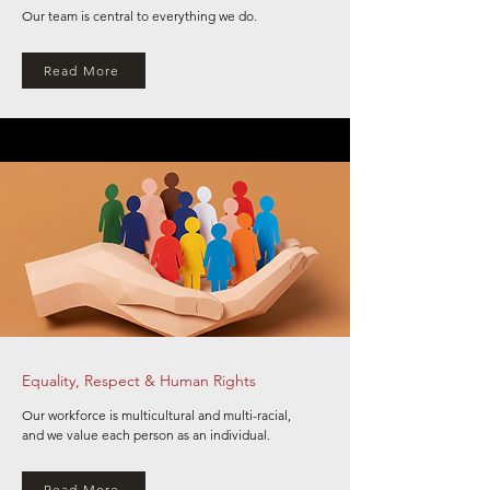
Our team is central to everything we do.
Read More
Equality, Respect & Human Rights
Our workforce is multicultural and multi-racial,
and we value each person as an individual.
Read More