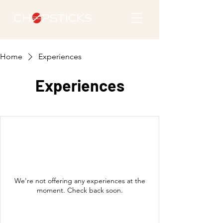
Home
Experiences
Experiences
We're not offering any experiences at the
moment. Check back soon.